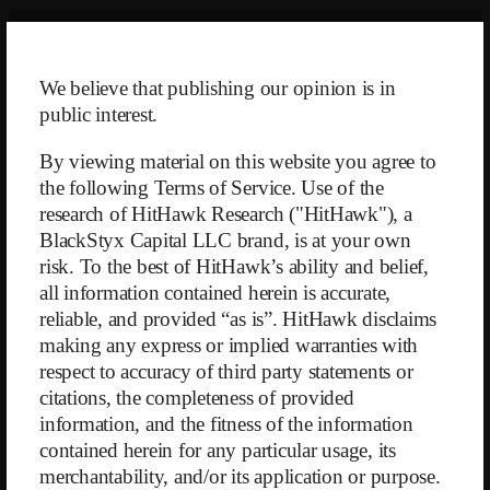
Skip
to
content
We believe that publishing our opinion is in
public interest.
By viewing material on this website you agree to
the following Terms of Service. Use of the
research of HitHawk Research ("HitHawk"), a
BlackStyx Capital LLC brand, is at your own
risk. To the best of HitHawk’s ability and belief,
Anavex Life Sciences Corp.
all information contained herein is accurate,
reliable, and provided “as is”. HitHawk disclaims
making any express or implied warranties with
Written
on
October 21, 2025
respect to accuracy of third party statements or
citations, the completeness of provided
information, and the fitness of the information
contained herein for any particular usage, its
merchantability, and/or its application or purpose.