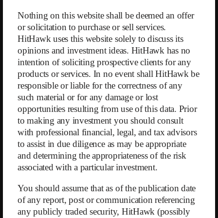
Nothing on this website shall be deemed an offer
or solicitation to purchase or sell services.
HitHawk uses this website solely to discuss its
opinions and investment ideas. HitHawk has no
←
HIVE Ltd.
BMF Reports
→
intention of soliciting prospective clients for any
products or services. In no event shall HitHawk be
responsible or liable for the correctness of any
such material or for any damage or lost
opportunities resulting from use of this data. Prior
to making any investment you should consult
with professional financial, legal, and tax advisors
to assist in due diligence as may be appropriate
and determining the appropriateness of the risk
Submit
associated with a particular investment.
You should assume that as of the publication date
(c) 2026 HitHawk Research
of any report, post or communication referencing
any publicly traded security, HitHawk (possibly