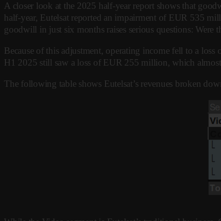
A closer look at the 2025 half-year report shows that goodw
half-year, Eutelsat reported an impairment of EUR 535 mill
goodwill in just six months raises serious questions: Were t
Because of this adjustment, operating income fell to a lo
H1 2025 still saw a loss of EUR 255 million, which almost 
The following table shows Eutelsat’s revenues broken dow