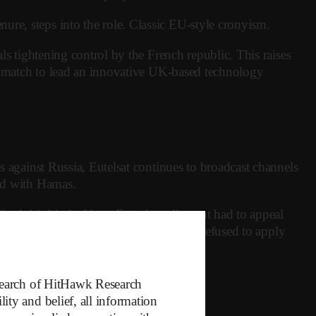
re, steps into the role. Classic EU-style cronyism.
ls tightening control by the French republic. This raises
ure match to lead an innovative UK-based technology
s against Russia, Eutelsat continues to broadcast channels
ted with Hamas.
ford this kind of loss. French parliament had to appeal
blic shareholder, the French government refused to apply
iled.
esearch of HitHawk Research
ty and belief, all information