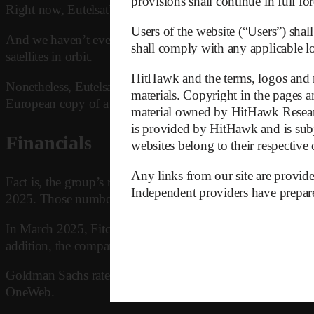
provisions shall continue in full for
Right now, Eutelsat’s only unique selling point is that it’s 
Users of the website (“Users”) shall
And we haven’t even talked about Amazon’s Project Kuiper 
shall comply with any applicable loc
satellites in orbit.
HitHawk and the terms, logos and m
Nonetheless, Eutelsat will most probably survive thanks to
materials. Copyright in the pages an
European copy of a working American model, tax income of
material owned by HitHawk Research
is provided by HitHawk and is subj
Financials
websites belong to their respective
Any links from our site are provide
Fact is, the group’s recent financial performance has been 
Independent providers have prepared
2025. Those numbers are clearly unsustainable.
In March 2025, Fitch downgraded Eutelsat’s credit rating, 
addition, the company faces major refinancing obligations
Goldman Sachs rates Eutelsat a Sell, with a price target of
OneWeb.