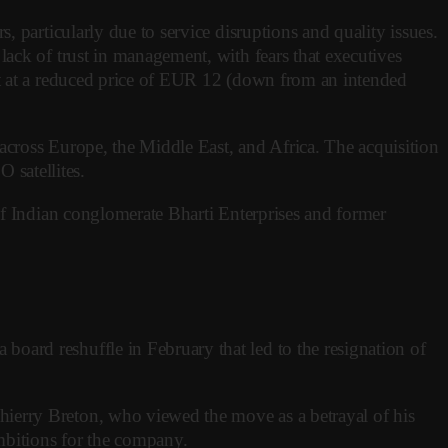
 particularly due to service disruptions and quality issues.
ack of trust in management, with fears that executives
ut at a reduced price of EUR 12 (down from an intended
across Europe, the Middle East, and Africa. The acquisition
satellites.
of Indian conglomerate Bharti Enterprises and former
oard reshuffle in February that led to the resignation of
ierry Breton, who viewed the move as a betrayal of his
ambitions for the company.