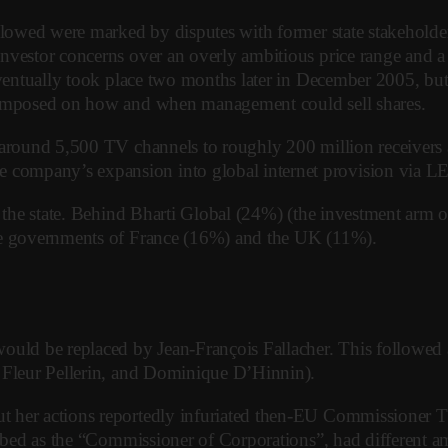
lowed were marked by disputes with former state stakeholders,
vestor concerns over an overly ambitious price range and a l
 eventually took place two months later in December 2005, b
s imposed on how and when management could sell shares.
 around 5,500 TV channels to roughly 200 million receivers 
ompany’s expansion into global internet provision via LEO 
o the state. Behind Bharti Global (24%) (the investment arm 
the governments of France (16%) and the UK (11%).
d be replaced by Jean-François Fallacher. This followed a b
, Fleur Pellerin, and Dominique D’Hinnin).
 her actions reportedly infuriated then-EU Commissioner Th
cribed as the “Commissioner of Corporations”, had different 