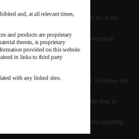
ibited and, at all relevant times,
ices haven’t launched yet, Kuiper already has 4,000
es and products are proprietary
ne that it’s just another inferior and overpriced
terial therein, is proprietary
formation provided on this website
ned in links to third party
iated with any linked sites.
pened, and net debt has ballooned to EUR 3.0 billion mid
rements for maintaining the LEO satellite fleet. In
given potentially overestimated expectations regarding