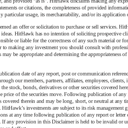
ble, and provided “as is”. HitHawk disclaims making any expr
at’s stock suddenly surged to over EUR 8 in March 2025. Th
tatements or citations, the completeness of provided informati
tarlink.
 particular usage, its merchantability, and/or its application
n the Ukraine conflict, and the general mistrust of a potent
med an offer or solicitation to purchase or sell services. Hit
leaders were resistant to further rely on Elon Musk’s Starlin
 ideas. HitHawk has no intention of soliciting prospective cli
 play a central role in a future EU military satellite network.
sible or liable for the correctness of any such material or f
ior to making any investment you should consult with professio
 the company’s politically connected shareholders. But optim
as may be appropriate and determining the appropriateness of t
nd the EU’s willingness to actually invest in Eutelsat much 
ncial uncertainty.
blication date of any report, post or communication referenc
ough our members, partners, affiliates, employees, clients, i
the stock, bonds, derivatives or other securities covered herei
the price of the securities move. Following publication of any 
arlink, Starlink is way ahead on nearly every front. While Eut
es covered therein and may be long, short, or neutral at any ti
 are 10 to 20 times more expensive. Service subscriptions fro
s. HitHawk’s investments are subject to its risk management 
tions at any time following publication of any report or letter
 Eutelsat is falling behind: Starlink operates over 7,000 L
 If any provision in this Disclaimer is held to be invalid or