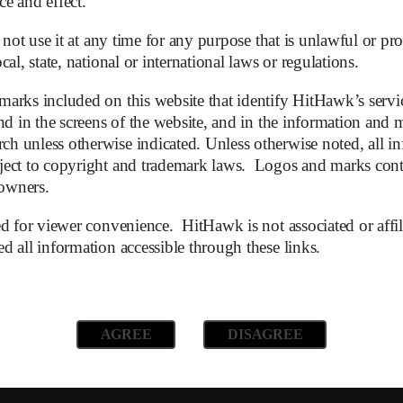
ce and effect.
not Starlink. We doubt this will be enough to sustain.
 not use it at any time for any purpose that is unlawful or proh
as additional competition for LEO satellites. Although serv
al, state, national or international laws or regulations.
arks included on this website that identify HitHawk’s servic
 EU and government funding. Although it is obvious to everyo
d in the screens of the website, and in the information and ma
 the European debt union will safe them all – again.
 unless otherwise indicated. Unless otherwise noted, all in
ect to copyright and trademark laws. Logos and marks contai
 owners.
d for viewer convenience. HitHawk is not associated or affil
disappointing. Latest publications show that losses have dee
 all information accessible through these links.
citing slow revenue growth at OneWeb and heavy capital requi
 in 2026 and 2027.
AGREE
DISAGREE
 EUR 1 (yes, ONE). Other analysts have also raised concerns 