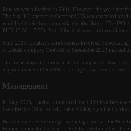
Eutelsat was privatized in 2001. However, the years that fol
The first IPO attempt in October 2005 was cancelled amid in
would sell their shares immediately after listing. The IPO
EUR 15.50–17.55). Part of the deal were strict condition
Until 2023, Eutelsat’s core business involved broadcasting
of British company OneWeb in September 2023 marked the c
The ownership structure reflects the company’s close ties t
majority owner of OneWeb), the largest shareholders are 
Management
In May 2025, Eutelsat announced that CEO Eva Berneke woul
five directors (Mia Brunell, Esther Gaide, Cynthia Gordon
Berneke oversaw the merger and integration of OneWeb, but
European industrial vision for Eutelsat. Breton, often des