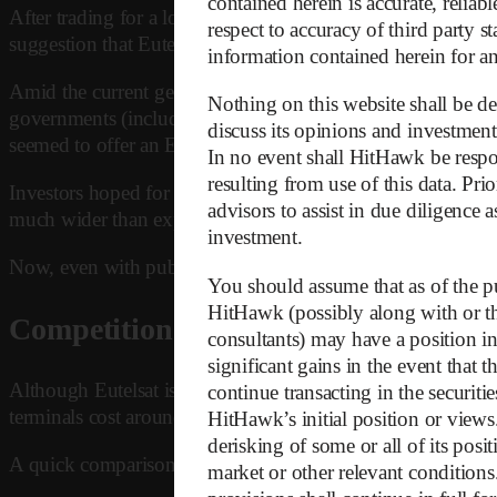
contained herein is accurate, relia
After trading for a long time between EUR 1 and 2, Eutels
respect to accuracy of third party s
suggestion that Eutelsat could become Europe’s answer to S
information contained herein for any
Amid the current geopolitical shift, Europe’s involvement i
Nothing on this website shall be dee
governments (including the EU Commission itself), European 
discuss its opinions and investment
seemed to offer an European solution – a platform that could
In no event shall HitHawk be respon
resulting from use of this data. Pr
Investors hoped for strong public support, especially given
advisors to assist in due diligence 
much wider than expected, required subsidies much larger, a
investment.
Now, even with public subsidies, Eutelsat faces massive fina
You should assume that as of the pu
HitHawk (possibly along with or thr
Competition
consultants) may have a position in 
significant gains in the event that 
Although Eutelsat is framed as an European alternative to St
continue transacting in the securiti
terminals cost around EUR 500, whereas Eutelsat’s solutions
HitHawk’s initial position or view
derisking of some or all of its posi
A quick comparison shows the diverging dimensions by which
market or other relevant conditions.