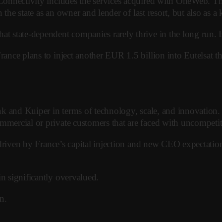
, Connectivity includes the services acquired with OneWeb. 
on the state as an owner and lender of last resort, but also as
t state-dependent companies rarely thrive in the long run. Eu
rance plans to inject another EUR 1.5 billion into Eutelsat th
nk and Kuiper in terms of technology, scale, and innovation. I
mmercial or private customers that are faced with uncompetiti
 – driven by France’s capital injection and new CEO expectati
in significantly overvalued.
n.