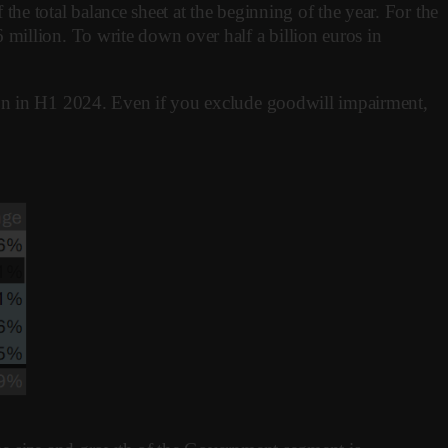
he total balance sheet at the beginning of the year. For the
million. To write down over half a billion euros in
ion in H1 2024. Even if you exclude goodwill impairment,