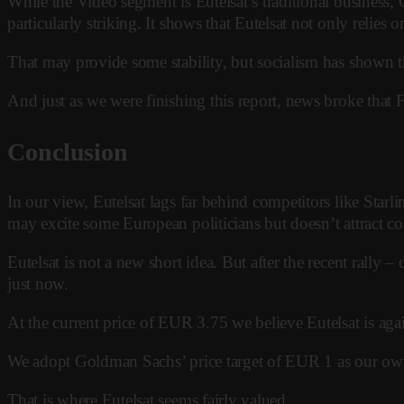
While the Video segment is Eutelsat’s traditional business
particularly striking. It shows that Eutelsat not only relies 
That may provide some stability, but socialism has shown tha
And just as we were finishing this report, news broke that F
Conclusion
In our view, Eutelsat lags far behind competitors like Starli
may excite some European politicians but doesn’t attract co
Eutelsat is not a new short idea. But after the recent rally
just now.
At the current price of EUR 3.75 we believe Eutelsat is aga
We adopt Goldman Sachs’ price target of EUR 1 as our ow
That is where Eutelsat seems fairly valued.