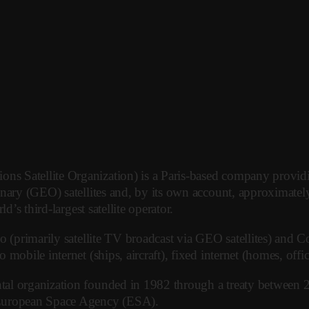
 Satellite Organization) is a Paris-based company providin
onary (GEO) satellites and, by its own account, approximatel
’s third-largest satellite operator.
(primarily satellite TV broadcast via GEO satellites) and Conn
mobile internet (ships, aircraft), fixed internet (homes, off
al organization founded in 1982 through a treaty between 2
 European Space Agency (ESA).