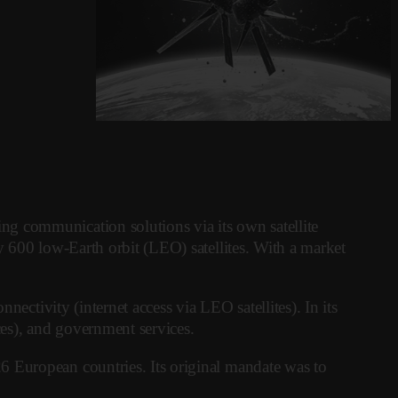
g communication solutions via its own satellite
y 600 low-Earth orbit (LEO) satellites. With a market
ectivity (internet access via LEO satellites). In its
ices), and government services.
6 European countries. Its original mandate was to