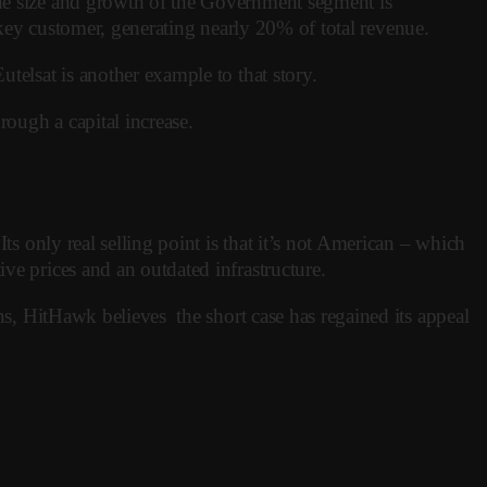
The size and growth of the Government segment is
 a key customer, generating nearly 20% of total revenue.
telsat is another example to that story.
rough a capital increase.
ts only real selling point is that it’s not American – which
ve prices and an outdated infrastructure.
ons, HitHawk believes the short case has regained its appeal