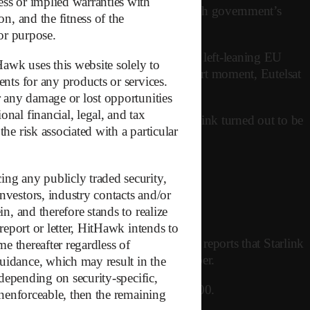
ess or implied warranties with
e driver appears to have been the French government’s
on, and the fitness of the
 or purpose.
ial second Trump administration by many left-leaning EU
Hawk uses this website solely to
k for satellite infrastructure. For a short moment, Eutelsat
ents for any products or services.
or any damage or lost opportunities
nal financial, legal, and tax
ism didn’t last long. The gap with Starlink turned out to be
he risk associated with a particular
lower than anticipated.
ing any publicly traded security,
nvestors, industry contacts and/or
n, and therefore stands to realize
report or letter, HitHawk intends to
elsat doesn’t disclose pricing, Reuters reports that Starlink
me thereafter regardless of
m Starlink are also significantly cheaper.
guidance, which may result in the
 depending on security-specific,
EO satellites. Eutelsat? Only around 600.
 unenforceable, then the remaining