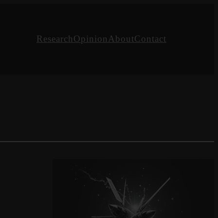
Research
Opinion
About
Contact