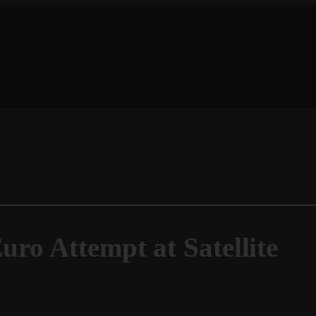
uro Attempt at Satellite