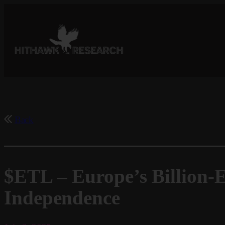
Skip
to
content
Back
$ETL – Europe’s Billion-E
Independence