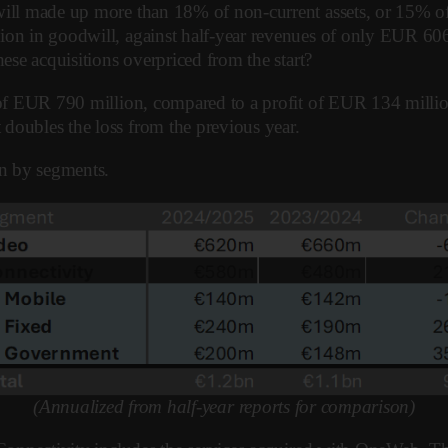
ill made up more than 18% of non-current assets, or 15% of t
ion in goodwill, against half-year revenues of only EUR 606 
hese acquisitions overpriced from the start?
ss of EUR 790 million, compared to a profit of EUR 134 mill
doubles the loss from the previous year.
n by segments.
(Annualized from half-year reports for comparison)