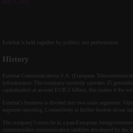
July 2, 2025
Eutelsat is held together by politics, not performance.
History
Eutelsat Communications S.A. (European Telecommunications
infrastructure. The company currently operates 35 geostati
capitalization at around EUR 2 billion, this makes it the world
Eutelsat’s business is divided into two main segments: Video 
segment reporting, Connectivity is further broken down into 
The company’s roots lie in a pan-European intergovernment
commercialize communication satellites developed by the