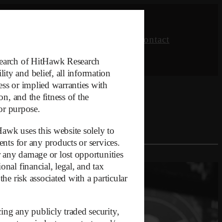
Research
Opinion
About
Contact
esearch of HitHawk Research
ty and belief, all information
ess or implied warranties with
on, and the fitness of the
 or purpose.
Hawk uses this website solely to
ents for any products or services.
or any damage or lost opportunities
nal financial, legal, and tax
he risk associated with a particular
ing any publicly traded security,