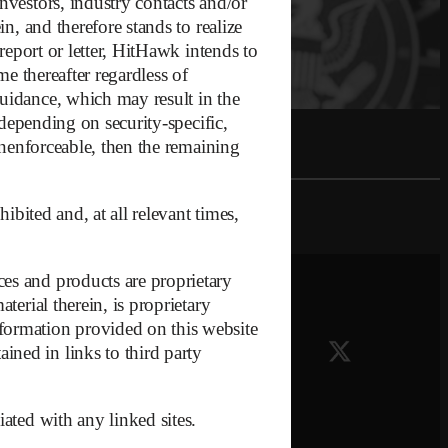
nvestors, industry contacts and/or
n, and therefore stands to realize
report or letter, HitHawk intends to
me thereafter regardless of
guidance, which may result in the
 depending on security-specific,
 unenforceable, then the remaining
ibited and, at all relevant times,
es and products are proprietary
it
terial therein, is proprietary
formation provided on this website
ned in links to third party
iated with any linked sites.