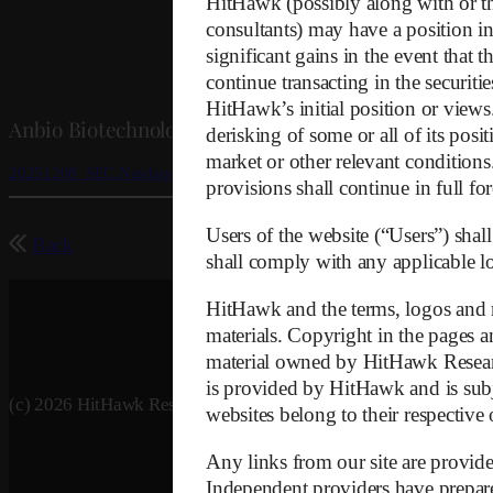
HitHawk (possibly along with or thr
consultants) may have a position in 
significant gains in the event that 
continue transacting in the securiti
HitHawk’s initial position or view
Anbio Biotechnology – Information to SEC and Nasd
derisking of some or all of its posi
market or other relevant conditions.
20251208_SEC.Nasdaq-NNNN
provisions shall continue in full for
Users of the website (“Users”) shall
Back
shall comply with any applicable loc
HitHawk and the terms, logos and m
materials. Copyright in the pages an
material owned by HitHawk Research
is provided by HitHawk and is subj
(c) 2026 HitHawk Research
websites belong to their respective
Any links from our site are provide
Independent providers have prepared