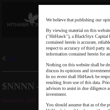
Skip
to
content
We believe that publishing our opini
By viewing material on this websit
("HitHawk"), a BlackStyx Capital LL
contained herein is accurate, relia
respect to accuracy of third party s
information contained herein for any
Back
Nothing on this website shall be dee
discuss its opinions and investment
In no event shall HitHawk be respon
resulting from use of this data. Pr
$NNNN – Regulator Infor
advisors to assist in due diligence 
investment.
December 8, 2025
You should assume that as of the pu