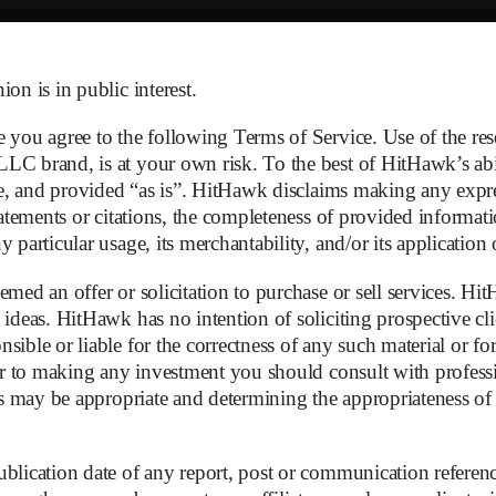
on is in public interest.
e you agree to the following Terms of Service. Use of the r
C brand, is at your own risk. To the best of HitHawk’s abili
ble, and provided “as is”. HitHawk disclaims making any expr
tatements or citations, the completeness of provided informati
 particular usage, its merchantability, and/or its application
med an offer or solicitation to purchase or sell services. Hit
 ideas. HitHawk has no intention of soliciting prospective cli
sible or liable for the correctness of any such material or f
ior to making any investment you should consult with professio
mation Letter
as may be appropriate and determining the appropriateness of t
blication date of any report, post or communication referenc