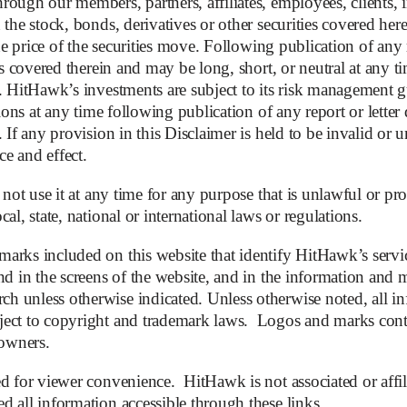
ough our members, partners, affiliates, employees, clients, i
the stock, bonds, derivatives or other securities covered herei
the price of the securities move. Following publication of any 
es covered therein and may be long, short, or neutral at any ti
s. HitHawk’s investments are subject to its risk management 
aq
tions at any time following publication of any report or letter
 If any provision in this Disclaimer is held to be invalid or
ce and effect.
 not use it at any time for any purpose that is unlawful or proh
al, state, national or international laws or regulations.
arks included on this website that identify HitHawk’s servic
Subm
d in the screens of the website, and in the information and ma
 unless otherwise indicated. Unless otherwise noted, all in
ect to copyright and trademark laws. Logos and marks contai
 owners.
d for viewer convenience. HitHawk is not associated or affil
 all information accessible through these links.