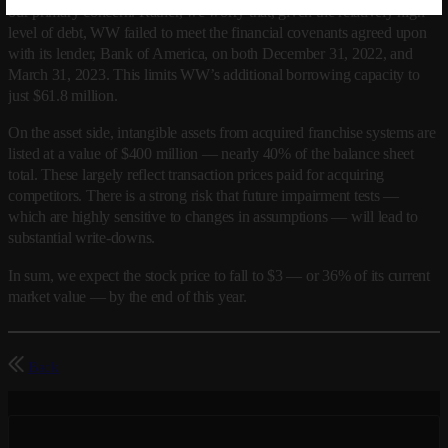
our primary concern. Rather, we worry that, given the relatively high
level of debt, WW failed to meet the financial covenants agreed upon
with its lender, Bank of America, on both December 31, 2022, and
March 31, 2023. This limits WW’s additional borrowing capacity to
just $61.8 million.
On the asset side, intangible assets from acquired franchise systems are
listed at a value of $400 million — nearly 40% of the balance sheet
total. These largely reflect transaction prices paid for acquiring
competitors. There is a strong risk that future impairment tests —
which are highly sensitive to changes in assumptions — will lead to
substantial write-downs.
In sum, we expect the stock price to fall to $3 — or 36% of its current
market value — by the end of this year.
Back