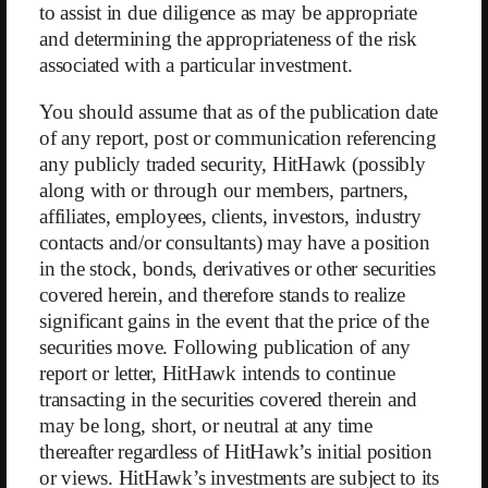
Demand is increasingly being met by competitors. The digital
to assist in due diligence as may be appropriate
transformation, accelerated by the pandemic, has led to a surge in
and determining the appropriateness of the risk
competing apps, especially in the digital subscription segment. Their
associated with a particular investment.
apps and services are nearly indistinguishable from WW’s: instead of
using WW points, diets are simply tracked in calories (kcal). While the
You should assume that as of the publication date
success factor of peer support was already lost in the digital segment,
of any report, post or communication referencing
now the advantage of the WW point system is also disappearing.
Moreover, a WW membership costs at least $23 per month, whereas
any publicly traded security, HitHawk (possibly
competitors offer similar services for just $5–10. Declining revenues,
along with or through our members, partners,
therefore, come as no surprise, and we believe WW’s strongest
affiliates, employees, clients, investors, industry
segment will continue to lose market share.
contacts and/or consultants) may have a position
in the stock, bonds, derivatives or other securities
Competitive pressure is lower in the more capital-intensive franchise
covered herein, and therefore stands to realize
segment. WW’s strong and well-known brand makes it difficult for
regional providers to expand into neighboring markets where they are
significant gains in the event that the price of the
less recognized. On the other hand, this segment has low profit margins
securities move. Following publication of any
and contributes the least to WW’s bottom line. Franchisees cannot
report or letter, HitHawk intends to continue
simply scale down in response to reduced demand — they must shut
transacting in the securities covered therein and
down entirely if operations fall below the break-even point. Moreover,
may be long, short, or neutral at any time
it’s not feasible to consolidate demand to fewer franchisees because
thereafter regardless of HitHawk’s initial position
customers expect a local presence. This means that with continuously
or views. HitHawk’s investments are subject to its
declining member numbers, the franchise system will eventually begin