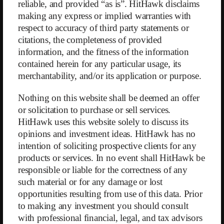
was based on two key success factors: first, the social dynamic of
reliable, and provided “as is”. HitHawk disclaims
regular in-person meetings between members, and second, the WW
making any express or implied warranties with
points system. WW points represent the nutritional values of foods
respect to accuracy of third party statements or
compressed into a single figure. Members receive a personalized daily
citations, the completeness of provided
point budget which they are not supposed to exceed in their diet.
information, and the fitness of the information
In 2009, WW responded to the growing trend of digitalization by
contained herein for any particular usage, its
launching an app that allows members to easily calculate WW points
merchantability, and/or its application or purpose.
for foods and track their daily intake. Today, digital subscriptions
account for 63% of total revenue, while membership fees for in-person
Nothing on this website shall be deemed an offer
workshops run by franchisees make up 25%. An additional 12%
or solicitation to purchase or sell services.
comes from the sale of WW products and merchandise.
HitHawk uses this website solely to discuss its
In Germany, the share of overweight men increased from 57% in 2005
opinions and investment ideas. HitHawk has no
to 63%, and obesity rose from 14% to 18%. In the U.S., 75% of people
intention of soliciting prospective clients for any
are now considered overweight. Despite a growing target market,
products or services. In no event shall HitHawk be
WW’s revenue has declined steadily by an average of 13% per year
responsible or liable for the correctness of any
over the past three years — from $1.6 billion in 2018 to $1.0 billion in
such material or for any damage or lost
2022. This is particularly noteworthy because, due to the nature of
opportunities resulting from use of this data. Prior
weight loss, subscriptions are typically made for 12-month periods, and
to making any investment you should consult
members often renew for several years.
with professional financial, legal, and tax advisors