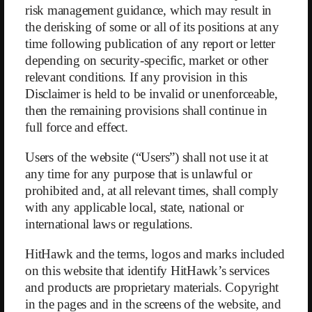
to collapse. Since WW does not disclose either its total member count
risk management guidance, which may result in
or the number of franchisees, we can only speculate as to when this
the derisking of some or all of its positions at any
will happen.
time following publication of any report or letter
depending on security-specific, market or other
WW is counteracting these negative developments by acquiring
relevant conditions. If any provision in this
franchise systems from competitors — usually, but not always, in
regions where WW has little or no existing presence. We find this
Disclaimer is held to be invalid or unenforceable,
approach questionable. Why would an expanded presence through
then the remaining provisions shall continue in
newly acquired franchisees — who still need to be integrated into WW
full force and effect.
— not face the same challenges as existing franchise partners in other
regions (let alone in areas where WW is already active)? These
Users of the website (“Users”) shall not use it at
acquisitions were among the reasons for a reported accounting loss of
any time for any purpose that is unlawful or
$251 million in 2022 — equivalent to 24% of the year’s revenue
prohibited and, at all relevant times, shall comply
(following already unimpressive profit margins of 5% in 2021 and
with any applicable local, state, national or
2020).
international laws or regulations.
More promising, however, seems the expansion into new channels,
such as the acquisition of the company
Sequence
, announced in
HitHawk and the terms, logos and marks included
March. Sequence is a platform where patients suffering from
on this website that identify HitHawk’s services
overweight and obesity can receive personalized medical advice and
and products are proprietary materials. Copyright
guidance for $99. Crucially, medications — especially so-called GLP-
in the pages and in the screens of the website, and
1 (glucagon-like peptide-1) drugs — can also be prescribed. These