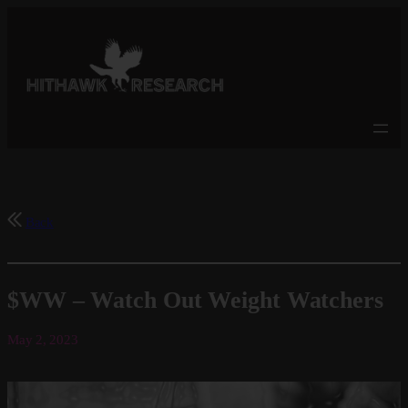
Skip
to
content
Back
$WW – Watch Out Weight Watchers
May 2, 2023