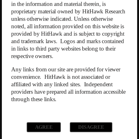
in the information and material therein, is
drugs stimulate insulin secretion and lead to lower blood sugar levels
proprietary material owned by HitHawk Research
and reduced appetite. The idea behind acquiring Sequence was to
encourage current and former WW members to switch to the much
unless otherwise indicated. Unless otherwise
more expensive Sequence platform.
noted, all information provided on this website is
provided by HitHawk and is subject to copyright
This strategy was enthusiastically welcomed by Goldman Sachs, who
and trademark laws. Logos and marks contained
upgraded WW from “Hold” to “Buy” in a report published on April
in links to third party websites belong to their
10, 2023. However, the fact that while GLP-1 medications can be
prescribed through the platform, U.S. health insurers do not cover the
respective owners.
costs — which amount to $800–1200 per month — was overlooked.
Any links from our site are provided for viewer
Although our analysis suggests the optimism surrounding Sequence is
convenience. HitHawk is not associated or
unfounded, and the acquisition will have no positive impact on WW’s
affiliated with any linked sites. Independent
core business, WW’s stock price has skyrocketed from $4.12 to $8.38
providers have prepared all information accessible
since the Goldman Sachs report. This was our trigger to short the
through these links.
stock.
WW’s balance sheet also reveals further weaknesses:
WW has taken on $1.4 billion in long-term debt at variable interest
AGREE
DISAGREE
rates — despite having total assets of only $1.0 billion. Since the debt
is reported discounted under US GAAP, interest rate changes are not