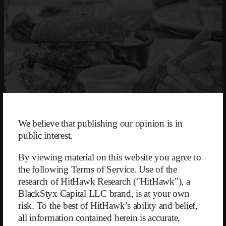
We believe that publishing our opinion is in
public interest.
May 2, 2023
By viewing material on this website you agree to
the following Terms of Service. Use of the
WW (formerly Weight Watchers)
was founded in 1963 by then 39-
research of HitHawk Research ("HitHawk"), a
year-old Jean Nidetch after the self-help group for weight loss she had
BlackStyx Capital LLC brand, is at your own
organized grew from four to 400 people in just two years. The
risk. To the best of HitHawk’s ability and belief,
company continued to expand through franchising and had already
reached one million members worldwide by 1968. The business model
all information contained herein is accurate,