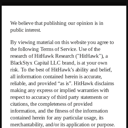
Skip
to
content
We believe that publishing our opinion is in
public interest.
By viewing material on this website you agree to
the following Terms of Service. Use of the
research of HitHawk Research ("HitHawk"), a
BlackStyx Capital LLC brand, is at your own
risk. To the best of HitHawk’s ability and belief,
Back
all information contained herein is accurate,
reliable, and provided “as is”. HitHawk disclaims
making any express or implied warranties with
$DOU – Letter to JCC
respect to accuracy of third party statements or
citations, the completeness of provided
June 14, 2025
information, and the fitness of the information
contained herein for any particular usage, its
merchantability, and/or its application or purpose.