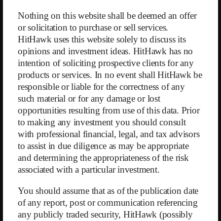
Nothing on this website shall be deemed an offer
or solicitation to purchase or sell services.
HitHawk uses this website solely to discuss its
opinions and investment ideas. HitHawk has no
intention of soliciting prospective clients for any
products or services. In no event shall HitHawk be
responsible or liable for the correctness of any
such material or for any damage or lost
opportunities resulting from use of this data. Prior
to making any investment you should consult
with professional financial, legal, and tax advisors
open.letter
to assist in due diligence as may be appropriate
and determining the appropriateness of the risk
Back
associated with a particular investment.
You should assume that as of the publication date
of any report, post or communication referencing
any publicly traded security, HitHawk (possibly