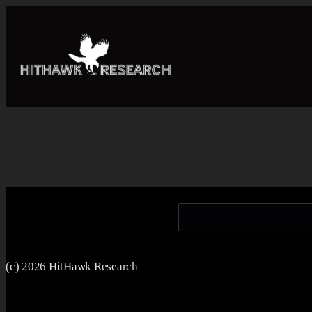
(c) 2026 HitHawk Research