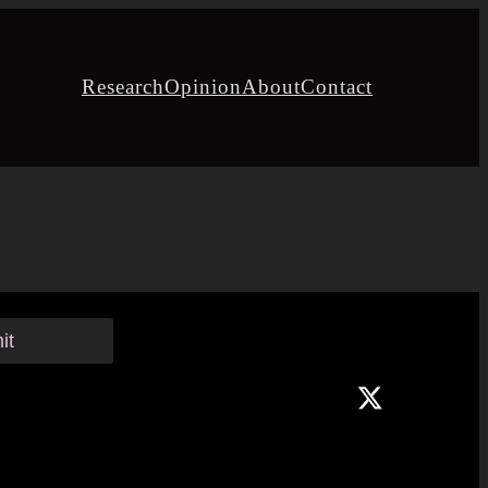
Research
Opinion
About
Contact
it